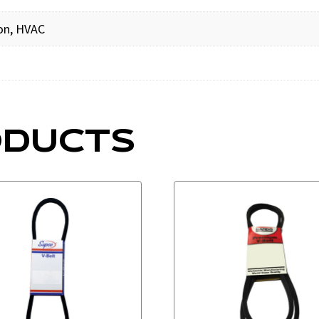
ion, HVAC
ODUCTS