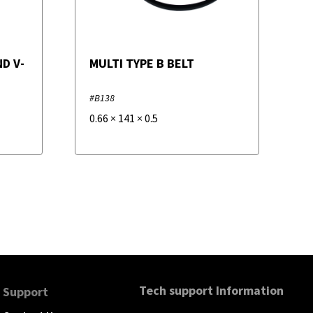
D V-
MULTI TYPE B BELT
#B138
0.66
×
141
×
0.5
Tech support Information
Support