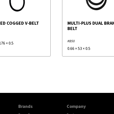
ED COGGED V-BELT
MULTI-PLUS DUAL BRAN
BELT
#B50
176
×
0.5
0.66
×
53
×
0.5
Brands
Company