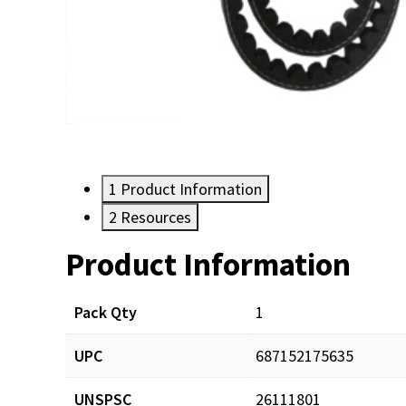
1
Product Information
2
Resources
Product Information
Resources
Pack Qty
1
UPC
687152175635
UNSPSC
26111801