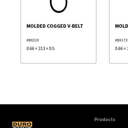
MOLDED COGGED V-BELT
MOLD
#BX210
#BX173
0.66
×
213
×
0.5
0.66
×
Products