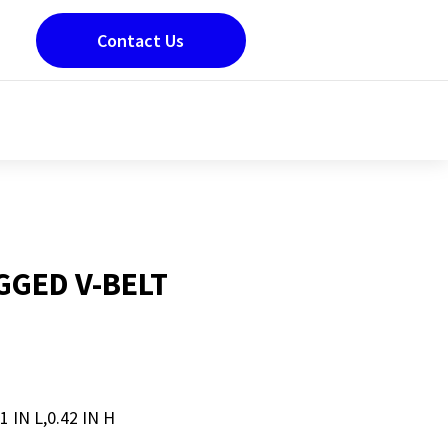
Contact Us
GED V-BELT
1 IN L,0.42 IN H