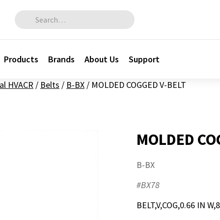
Search for:
Products
Brands
About Us
Support
al HVACR
/
Belts
/
B-BX
/
MOLDED COGGED V-BELT
MOLDED COG
B-BX
#BX78
BELT,V,COG,0.66 IN W,8