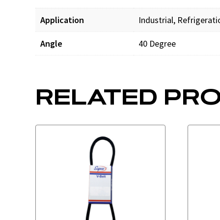
Application
Industrial, Refrigerat
Angle
40 Degree
RELATED PR