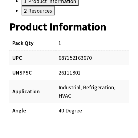
1
Product Information
2
Resources
Product Information
Resources
Pack Qty
1
UPC
687152163670
UNSPSC
26111801
Industrial, Refrigeration,
Application
HVAC
Angle
40 Degree