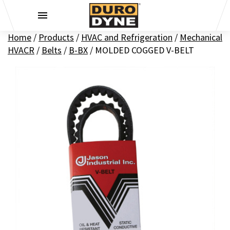
Skip to content
Home
/
Products
/
HVAC and Refrigeration
/
Mechanical
HVACR
/
Belts
/
B-BX
/
MOLDED COGGED V-BELT