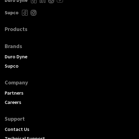
Duro Dyne
Supco
Products
Brands
Duro Dyne
Supco
Company
Partners
Careers
Support
Contact Us
Technical Support