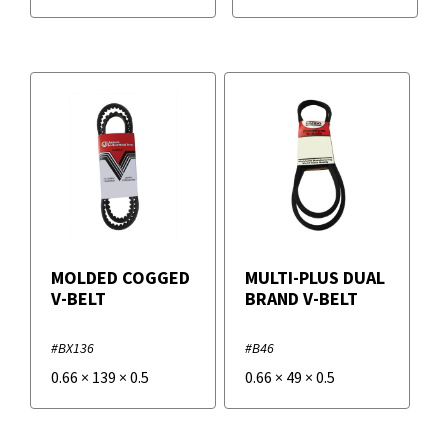
MOLDED COGGED
MULTI-PLUS DUAL
V-BELT
BRAND V-BELT
#BX136
#B46
0.66
×
139
×
0.5
0.66
×
49
×
0.5