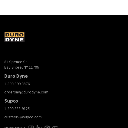
81 Spence St
Bay Shore, NY 11706
Duro Dyne
1-800-899-3876
ordersny@durodyne.com
Supco
1-800-333-9125
custserv@supco.com