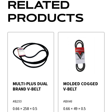
RELATED
PRODUCTS
MULTI-PLUS DUAL
MOLDED COGGED
BRAND V-BELT
V-BELT
#B255
#BX46
0.66
×
258
×
0.5
0.66
×
49
×
0.5