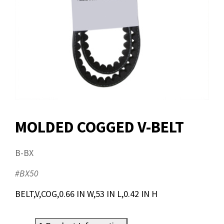
MOLDED COGGED V-BELT
B-BX
#BX50
BELT,V,COG,0.66 IN W,53 IN L,0.42 IN H