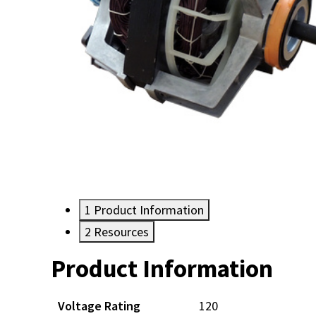
1
Product Information
2
Resources
Product Information
Resources
Voltage Rating
120