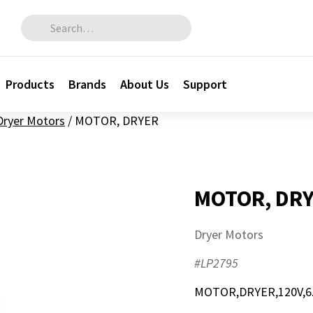
Search for:
Products
Brands
About Us
Support
Dryer Motors
/
MOTOR, DRYER
MOTOR, DR
Dryer Motors
#LP2795
MOTOR,DRYER,120V,6.