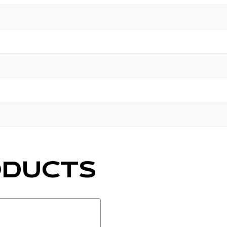
ODUCTS