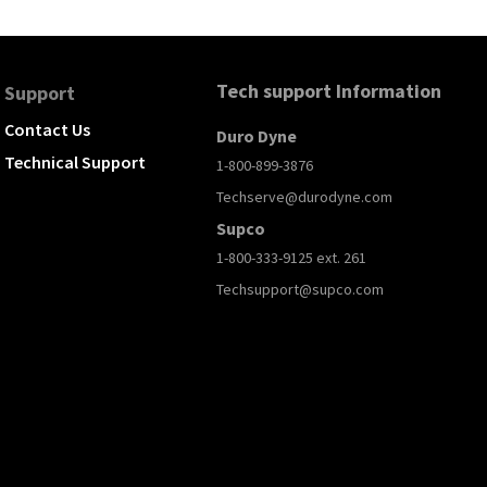
Tech support Information
Support
Contact Us
Duro Dyne
Technical Support
1-800-899-3876
Techserve@durodyne.com
Supco
1-800-333-9125 ext. 261
Techsupport@supco.com