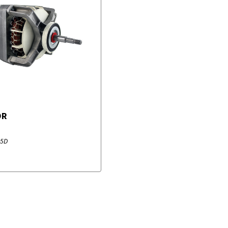
OR
55D