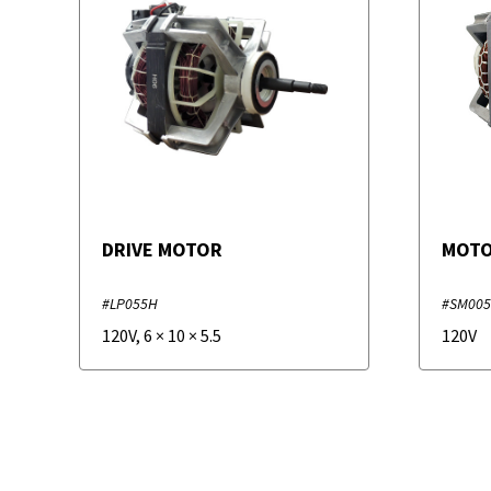
DRIVE MOTOR
MOT
#LP055H
#SM00
120V
,
6
×
10
×
5.5
120V