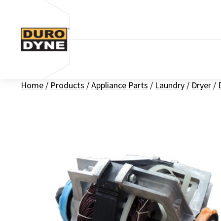
Skip to content
Home
/
Products
/
Appliance Parts
/
Laundry
/
Dryer
/