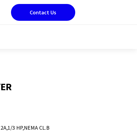
Contact Us
YER
2A,1/3 HP,NEMA CL.B