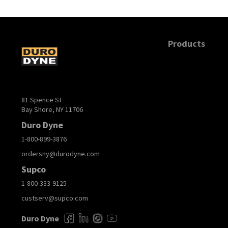
Products
81 Spence St
Bay Shore, NY 11706
Duro Dyne
1-800-899-3876
ordersny@durodyne.com
Supco
1-800-333-9125
custserv@supco.com
Duro Dyne