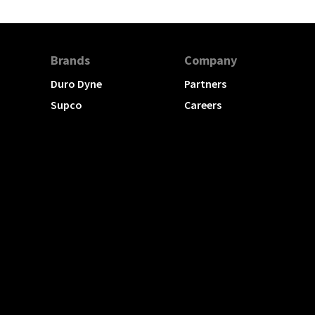
Brands
Company
Duro Dyne
Partners
Supco
Careers