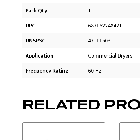
Pack Qty
1
UPC
687152248421
UNSPSC
47111503
Application
Commercial Dryers
Frequency Rating
60 Hz
RELATED PR