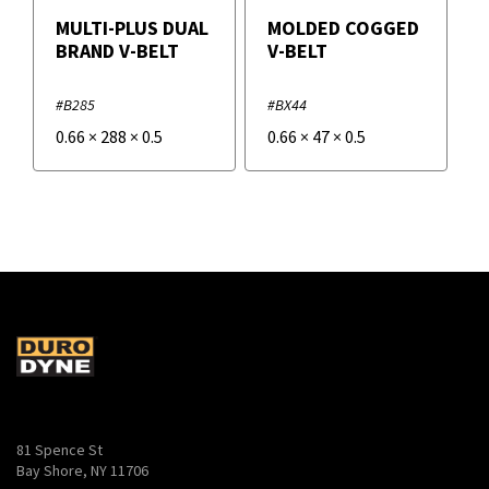
MULTI-PLUS DUAL
MOLDED COGGED
BRAND V-BELT
V-BELT
#B285
#BX44
0.66
×
288
×
0.5
0.66
×
47
×
0.5
81 Spence St
Bay Shore, NY 11706