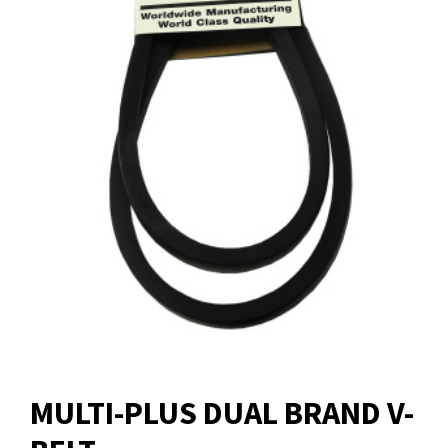
MULTI-PLUS DUAL BRAND V-