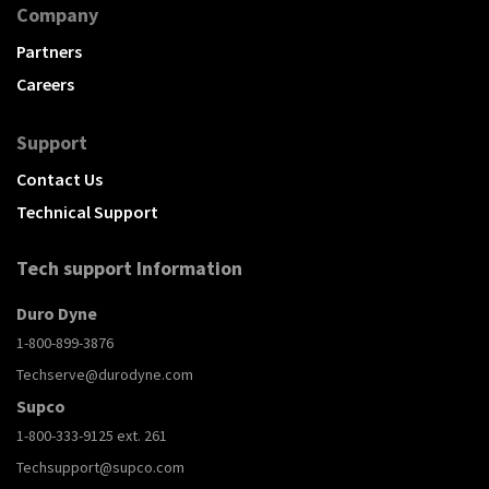
Company
Partners
Careers
Support
Contact Us
Technical Support
Tech support Information
Duro Dyne
1-800-899-3876
Techserve@durodyne.com
Supco
1-800-333-9125 ext. 261
Techsupport@supco.com