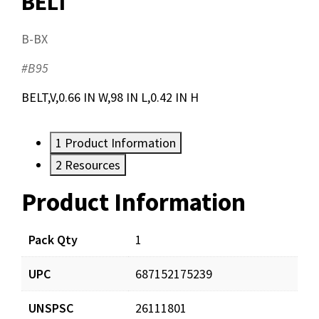
BELT
B-BX
#B95
BELT,V,0.66 IN W,98 IN L,0.42 IN H
1
Product Information
2
Resources
Product Information
Resources
Pack Qty
1
UPC
687152175239
UNSPSC
26111801