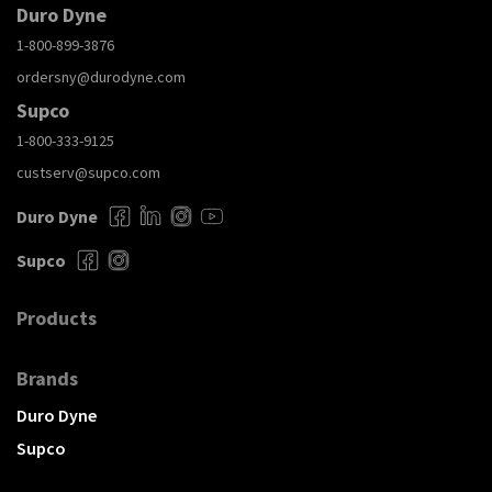
Duro Dyne
1-800-899-3876
ordersny@durodyne.com
Supco
1-800-333-9125
custserv@supco.com
Duro Dyne
Supco
Products
Brands
Duro Dyne
Supco