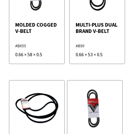
MOLDED COGGED
MULTI-PLUS DUAL
V-BELT
BRAND V-BELT
#BX55
#B50
0.66
×
58
×
0.5
0.66
×
53
×
0.5