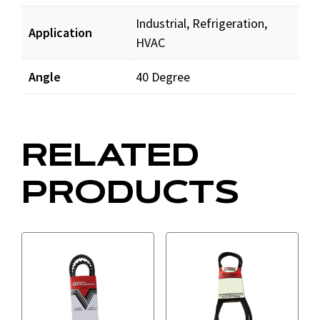
Industrial, Refrigeration,
Application
HVAC
Angle
40 Degree
RELATED
PRODUCTS