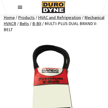
Skip to content
Home
/
Products
/
HVAC and Refrigeration
/
Mechanical
HVACR
/
Belts
/
B-BX
/
MULTI-PLUS DUAL BRAND V-
BELT