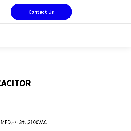
Contact Us
CACITOR
 MFD,+/- 3%,2100VAC