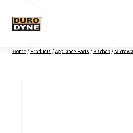
Skip to content
Home
/
Products
/
Appliance Parts
/
Kitchen
/
Microwa