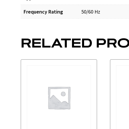
Frequency Rating
50/60 Hz
RELATED PR