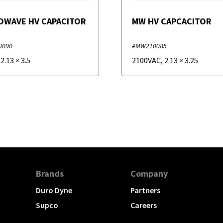
OWAVE HV CAPACITOR
MW HV CAPCACITOR
0090
#MW210085
,
2.13
×
3.5
2100VAC
,
2.13
×
3.25
Brands
Company
Duro Dyne
Partners
Supco
Careers