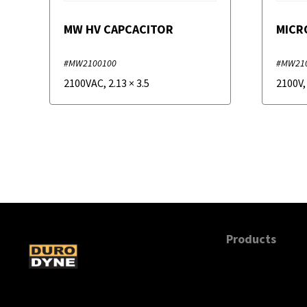
MW HV CAPCACITOR
MICR
#MW2100100
#MW21
2100VAC
,
2.13
×
3.5
2100V
Products