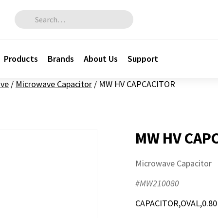
Search for:
Products
Brands
About Us
Support
ve
/
Microwave Capacitor
/
MW HV CAPCACITOR
MW HV CAP
Microwave Capacitor
#MW210080
CAPACITOR,OVAL,0.80