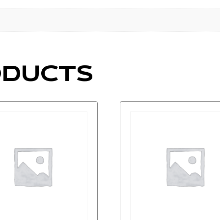
ODUCTS