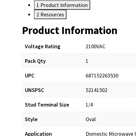
1
Product Information
2
Resources
Product Information
Resources
Voltage Rating
2100VAC
Pack Qty
1
UPC
687152263530
UNSPSC
52141502
Stud Terminal Size
1/4
Style
Oval
Application
Domestic Microwave 