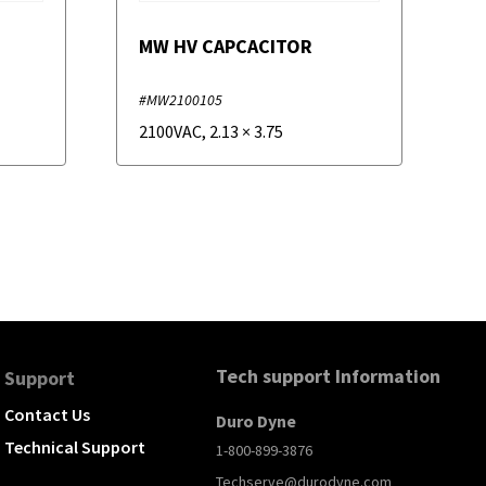
MW HV CAPCACITOR
#MW2100105
2100VAC
,
2.13
×
3.75
Tech support Information
Support
Contact Us
Duro Dyne
Technical Support
1-800-899-3876
Techserve@durodyne.com