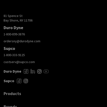
81 Spence St
Bay Shore, NY 11706
Duro Dyne
1-800-899-3876
ordersny@durodyne.com
Supco
1-800-333-9125
custserv@supco.com
Duro Dyne
Supco
Products
Brands