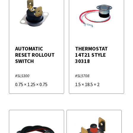
AUTOMATIC
THERMOSTAT
RESET ROLLOUT
14T21 STYLE
SWITCH
30318
#SLS300
#SL5708
0.75
×
1.25
×
0.75
1.5
×
18.5
×
2