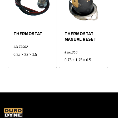
THERMOSTAT
THERMOSTAT
MANUAL RESET
#SL79002
#SRL350
0.25
×
23
×
1.5
0.75
×
1.25
×
0.5