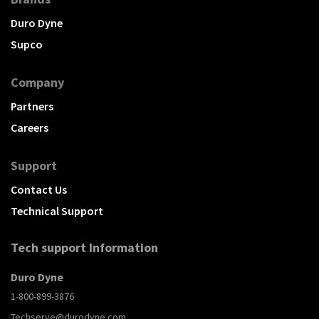
Duro Dyne
Supco
Company
Partners
Careers
Support
Contact Us
Technical Support
Tech support Information
Duro Dyne
1-800-899-3876
Techserve@durodyne.com