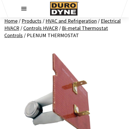
Skip to content
Home
/
Products
/
HVAC and Refrigeration
/
Electrical
HVACR
/
Controls HVACR
/
Bi-metal Thermostat
Controls
/
PLENUM THERMOSTAT