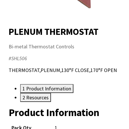
PLENUM THERMOSTAT
Bi-metal Thermostat Controls
#SHL506
THERMOSTAT,PLENUM,130°F CLOSE,170°F OPEN
1
Product Information
2
Resources
Product Information
Resources
Pack Qty
1