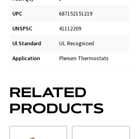
UPC
687152151219
UNSPSC
41112209
Ul Standard
UL Recognized
Application
Plenum Thermostats
RELATED
PRODUCTS