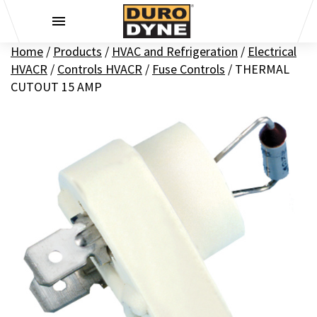
Skip to content
Home
/
Products
/
HVAC and Refrigeration
/
Electrical
HVACR
/
Controls HVACR
/
Fuse Controls
/
THERMAL
CUTOUT 15 AMP