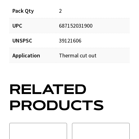
Documents
Pack Qty
2
UPC
687152031900
STC5257_app_001.pdf
Download
UNSPSC
39121606
STC5257_man_001.pdf
Download
Application
Thermal cut out
RELATED
PRODUCTS