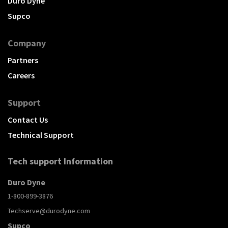
Duro Dyne
Supco
Company
Partners
Careers
Support
Contact Us
Technical Support
Tech support Information
Duro Dyne
1-800-899-3876
Techserve@durodyne.com
Supco