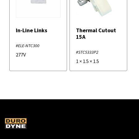
In-Line Links
Thermal Cutout
15A
#ELE-NTC300
#STC5333P2
277V
1
×
1.5
×
1.5