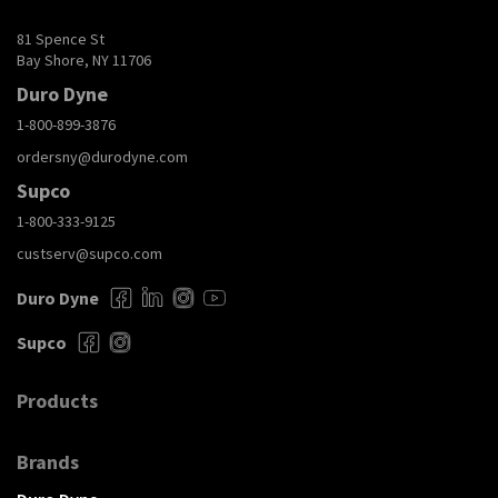
81 Spence St
Bay Shore, NY 11706
Duro Dyne
1-800-899-3876
ordersny@durodyne.com
Supco
1-800-333-9125
custserv@supco.com
Duro Dyne
Supco
Products
Brands