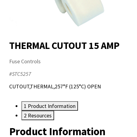
THERMAL CUTOUT 15 AMP
Fuse Controls
#STC5257
CUTOUT,THERMAL,257°F (125°C) OPEN
1
Product Information
2
Resources
Product Information
Resources