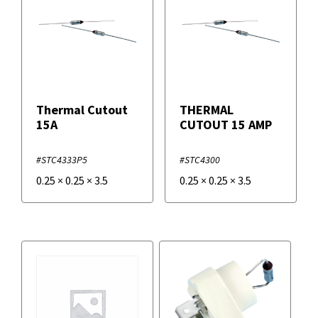
Thermal Cutout
THERMAL
15A
CUTOUT 15 AMP
#STC4333P5
#STC4300
0.25
×
0.25
×
3.5
0.25
×
0.25
×
3.5