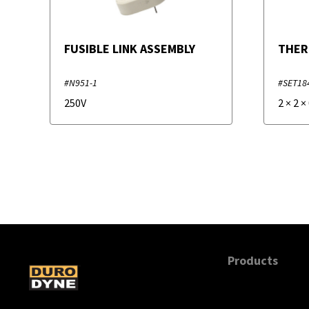
FUSIBLE LINK ASSEMBLY
THER
#N951-1
#SET18
250V
2
×
2
×
Products