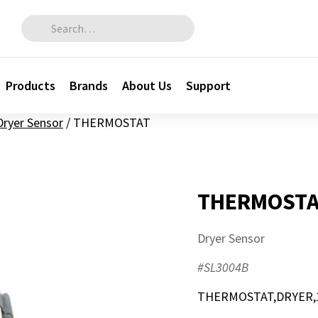
Search for:
Products
Brands
About Us
Support
Dryer Sensor
/
THERMOSTAT
THERMOSTA
Dryer Sensor
#SL3004B
THERMOSTAT,DRYER,1