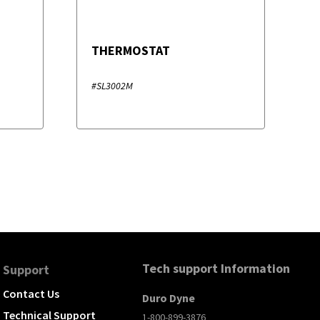
THERMOSTAT
#SL3002M
Tech support Information
Support
Contact Us
Duro Dyne
Technical Support
1-800-899-3876