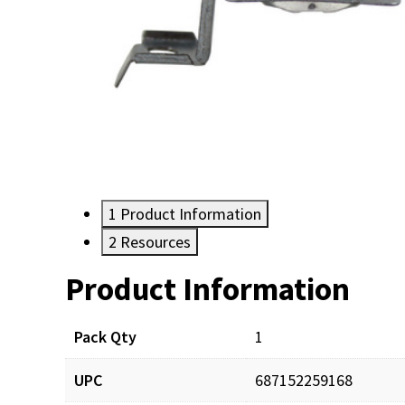
1
Product Information
2
Resources
Product Information
Resources
Pack Qty
1
UPC
687152259168