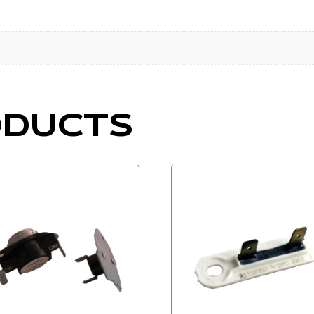
ODUCTS