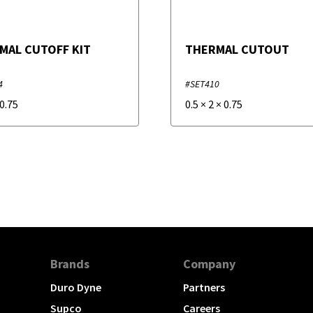
MAL CUTOFF KIT
THERMAL CUTOUT
4
#SET410
0.75
0.5
×
2
×
0.75
Brands
Company
Duro Dyne
Partners
Supco
Careers