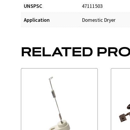
UNSPSC
47111503
Application
Domestic Dryer
RELATED PR