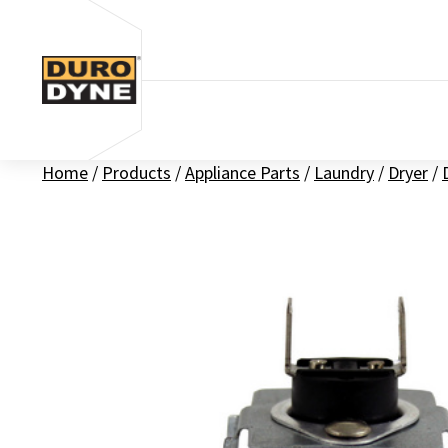
Skip to content
Home
/
Products
/
Appliance Parts
/
Laundry
/
Dryer
/