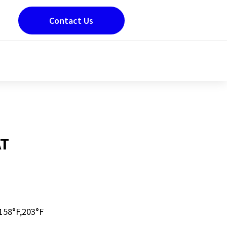
Contact Us
T
58°F,203°F