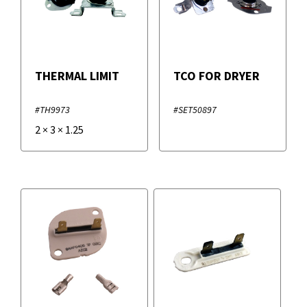
THERMAL LIMIT
TCO FOR DRYER
#TH9973
#SET50897
2
×
3
×
1.25