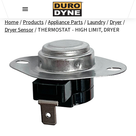
Skip to content
Home
/
Products
/
Appliance Parts
/
Laundry
/
Dryer
/
Dryer Sensor
/
THERMOSTAT - HIGH LIMIT, DRYER