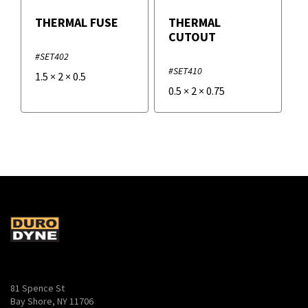
THERMAL FUSE
THERMAL
CUTOUT
#SET402
#SET410
1.5
×
2
×
0.5
0.5
×
2
×
0.75
81 Spence St
Bay Shore, NY 11706