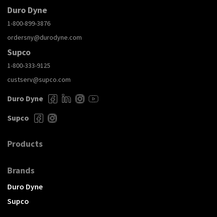
Duro Dyne
1-800-899-3876
ordersny@durodyne.com
Supco
1-800-333-9125
custserv@supco.com
Duro Dyne
Supco
Products
Brands
Duro Dyne
Supco