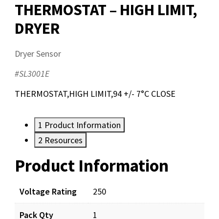
THERMOSTAT – HIGH LIMIT,
DRYER
Dryer Sensor
#SL3001E
THERMOSTAT,HIGH LIMIT,94 +/- 7°C CLOSE
1
Product Information
2
Resources
Product Information
Resources
Documents
Voltage Rating
250
Pack Qty
1
SL3001E_app_001.pdf
Download