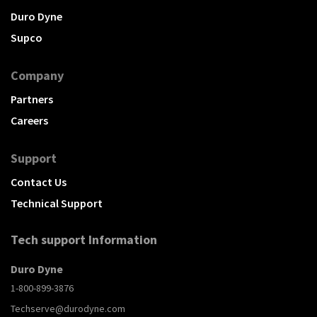
Duro Dyne
Supco
Company
Partners
Careers
Support
Contact Us
Technical Support
Tech support Information
Duro Dyne
1-800-899-3876
Techserve@durodyne.com