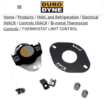
Skip to content
Home
/
Products
/
HVAC and Refrigeration
/
Electrical
HVACR
/
Controls HVACR
/
Bi-metal Thermostat
Controls
/
THERMOSTAT LIMIT CONTROL