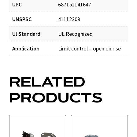
UPC
687152141647
UNSPSC
41112209
Ul Standard
UL Recognized
Application
Limit control – open on rise
RELATED
PRODUCTS