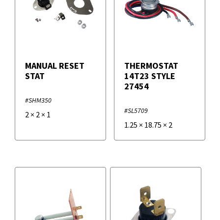
MANUAL RESET
THERMOSTAT
STAT
14T23 STYLE
27454
#SHM350
#SL5709
2
×
2
×
1
1.25
×
18.75
×
2