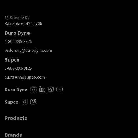
81 Spence St
Bay Shore, NY 11706
Duro Dyne
1-800-899-3876
ordersny@durodyne.com
Supco
1-800-333-9125
custserv@supco.com
Duro Dyne
Supco
Products
Brands