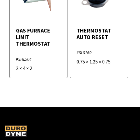
GAS FURNACE
THERMOSTAT
LIMIT
AUTO RESET
THERMOSTAT
#SLS160
#SHL504
0.75
×
1.25
×
0.75
2
×
4
×
2