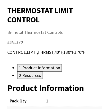
THERMOSTAT LIMIT
CONTROL
Bi-metal Thermostat Controls
#SHL170
CONTROL,LIMIT,THRMST,40°F,130°F,170°F
1
Product Information
2
Resources
Product Information
Resources
Pack Qty
1