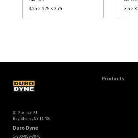
3.25
×
4.75
×
2.75
3.5
×
3
Products
81 Spence St
Bay Shore, NY 11706
Duro Dyne
1-800-899-3876