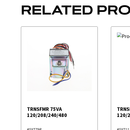
RELATED PR
TRNSFMR 75VA
TRNS
120/208/240/480
120/
#SXT79R
#SXT11