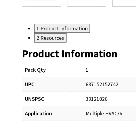
1
Product Information
2
Resources
Product Information
Resources
Documents
Pack Qty
1
UPC
687152152742
SXT106_man_001.pdf
UNSPSC
39121026
SXT106_prd_001.pdf
Application
Multiple HVAC/R