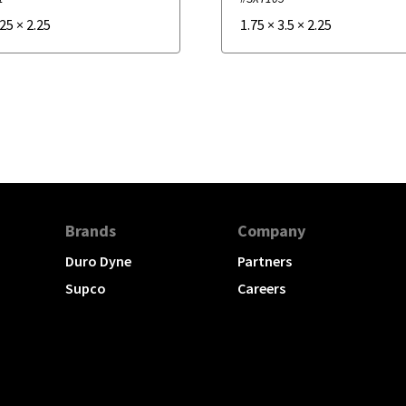
.25
×
2.25
1.75
×
3.5
×
2.25
Brands
Company
Duro Dyne
Partners
Supco
Careers