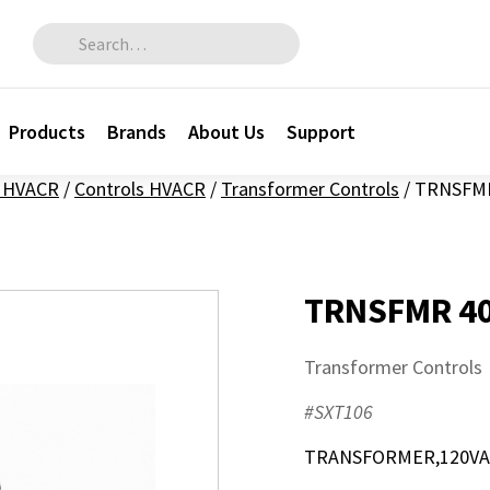
Search for:
Products
Brands
About Us
Support
l HVACR
/
Controls HVACR
/
Transformer Controls
/
TRNSFMR
TRNSFMR 40
Transformer Controls
#SXT106
TRANSFORMER,120VAC