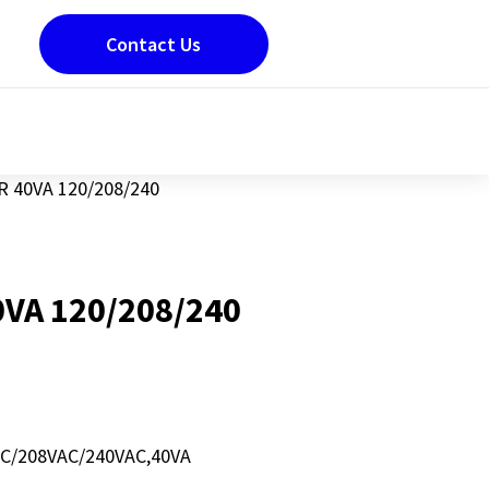
Contact Us
 40VA 120/208/240
VA 120/208/240
/208VAC/240VAC,40VA