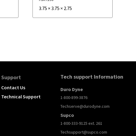
3.75
×
3.75
×
2.75
Tech support Information
Support
Contact Us
Duro Dyne
Technical Support
1-800-899-3876
Techserve@durodyne.com
Supco
1-800-333-9125 ext. 261
Techsupport@supco.com