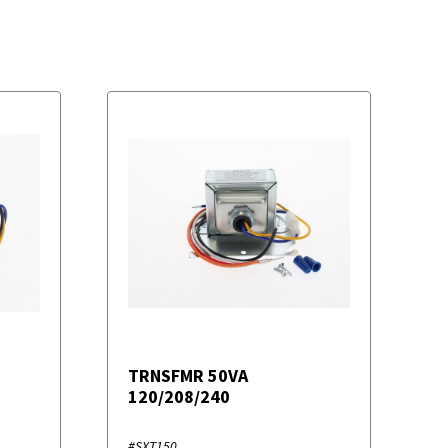
TRNSFMR 50VA
120/208/240
#SXT150