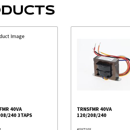
ODUCTS
FMR 40VA
TRNSFMR 40VA
208/240 3TAPS
120/208/240
1
#SXT105