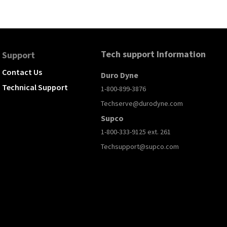
Tech support Information
Support
Contact Us
Duro Dyne
Technical Support
1-800-899-3876
Techserve@durodyne.com
Supco
1-800-333-9125 ext. 261
Techsupport@supco.com