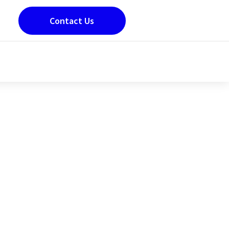
Contact Us