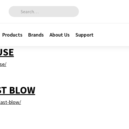
Search for:
Products
Brands
About Us
Support
USE
se/
ST BLOW
ast-blow/