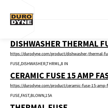
Skip to content
DISHWASHER THERMAL F
https://durodyne.com/product/dishwasher-thermal-fu
FUSE,DISHWASHER,THRML,8 IN
CERAMIC FUSE 15 AMP FA
https://durodyne.com/product/ceramic-fuse-15-amp-f
FUSE,FAST,BLOWN,15A
THERMAL FUSE