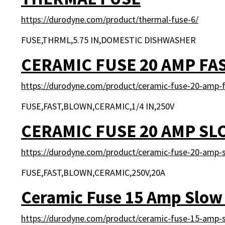
https://durodyne.com/product/thermal-fuse-6/
FUSE,THRML,5.75 IN,DOMESTIC DISHWASHER
CERAMIC FUSE 20 AMP FA
https://durodyne.com/product/ceramic-fuse-20-amp-f
FUSE,FAST,BLOWN,CERAMIC,1/4 IN,250V
CERAMIC FUSE 20 AMP S
https://durodyne.com/product/ceramic-fuse-20-amp-
FUSE,FAST,BLOWN,CERAMIC,250V,20A
Ceramic Fuse 15 Amp Slow
https://durodyne.com/product/ceramic-fuse-15-amp-