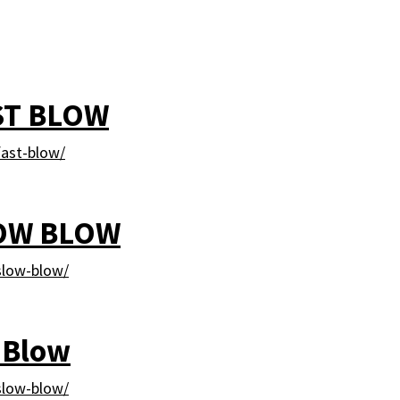
ST BLOW
ast-blow/
LOW BLOW
slow-blow/
 Blow
slow-blow/