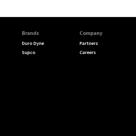
Brands
Company
Duro Dyne
Partners
Supco
Careers