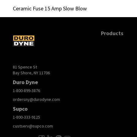
Ceramic Fuse 15 Amp Slow Blow
Products
81 Spence St
Bay Shore, NY 11706
Duro Dyne
1-800-899-3876
ordersny@durodyne.com
Supco
1-800-333-9125
custserv@supco.com