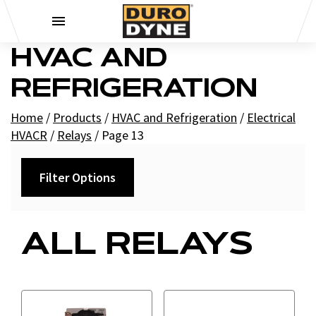
Skip to content
HVAC AND
REFRIGERATION
Home
/
Products
/
HVAC and Refrigeration
/
Electrical
HVACR
/
Relays
/
Page 13
Filter Options
Category
ALL RELAYS
Contactor Relays
Fan Relays