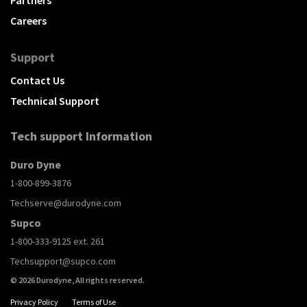
Partners
Careers
Support
Contact Us
Technical Support
Tech support Information
Duro Dyne
1-800-899-3876
Techserve@durodyne.com
Supco
1-800-333-9125 ext. 261
Techsupport@supco.com
© 2026 Durodyne, All rights reserved.
Privacy Policy
Terms of Use