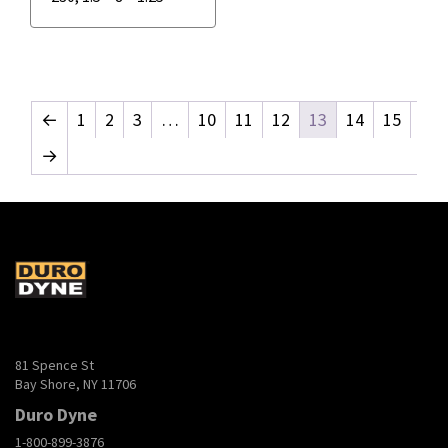
←
1
2
3
…
10
11
12
13
14
15
→
81 Spence St
Bay Shore, NY 11706
Duro Dyne
1-800-899-3876