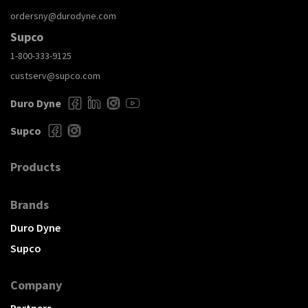
ordersny@durodyne.com
Supco
1-800-333-9125
custserv@supco.com
Duro Dyne
Supco
Products
Brands
Duro Dyne
Supco
Company