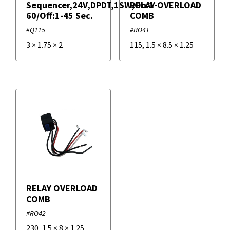
Sequencer,24V,DPDT,1SW,On:1-
RELAY OVERLOAD
60/Off:1-45 Sec.
COMB
#Q115
#RO41
3
×
1.75
×
2
115
,
1.5
×
8.5
×
1.25
RELAY OVERLOAD
COMB
#RO42
230
,
1.5
×
8
×
1.25