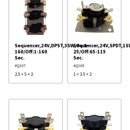
Overload Relays
Potential Relays
Sequencer,24V,DPST,3SW,On:1-
Sequencer,24V,SPDT,1S
160/Off:1-160
25/Off:65-115
Sequencer Relays
Sec.
Sec.
#Q107
#Q108
Start Kit Relays
2.5
×
5
×
2
1
×
3.5
×
2
Filters
+
Brands