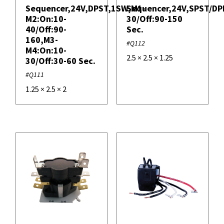
Sequencer,24V,DPST,1SW,M1-
Sequencer,24V,SPST/DP
M2:On:10-
30/Off:90-150
40/Off:90-
Sec.
160,M3-
#Q112
M4:On:10-
2.5
×
2.5
×
1.25
30/Off:30-60 Sec.
#Q111
1.25
×
2.5
×
2