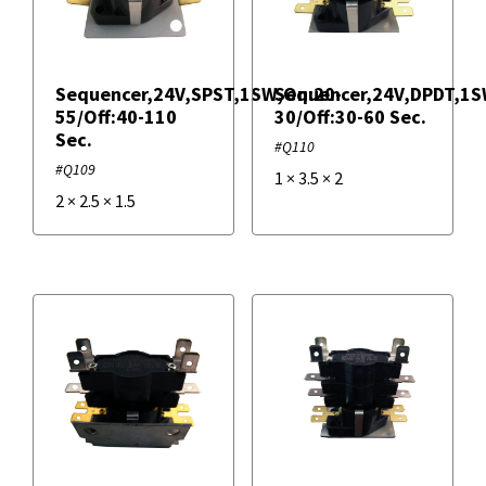
IRP
Sequencer,24V,SPST,1SW,On:20-
Sequencer,24V,DPDT,1S
Supco
55/Off:40-110
30/Off:30-60 Sec.
Sec.
#Q110
#Q109
1
×
3.5
×
2
2
×
2.5
×
1.5