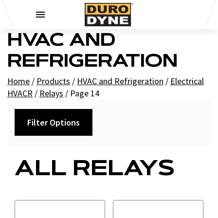
Skip to content
HVAC AND
REFRIGERATION
Home
/
Products
/
HVAC and Refrigeration
/
Electrical
HVACR
/
Relays
/
Page 14
Filter Options
Category
ALL RELAYS
Contactor Relays
Fan Relays