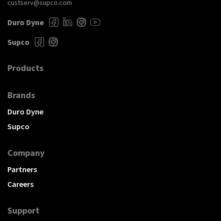
custserv@supco.com
Duro Dyne
Supco
Products
Brands
Duro Dyne
Supco
Company
Partners
Careers
Support