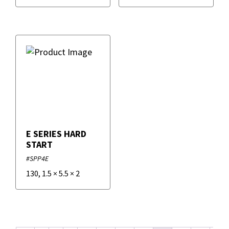
E SERIES HARD
START
#SPP4E
130
,
1.5
×
5.5
×
2