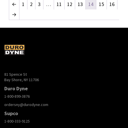
←
1
2
3
…
11
12
13
14
15
16
→
81 Spence St
Bay Shore, NY 11706
Duro Dyne
1-800-899-3876
ordersny@durodyne.com
Supco
1-800-333-9125