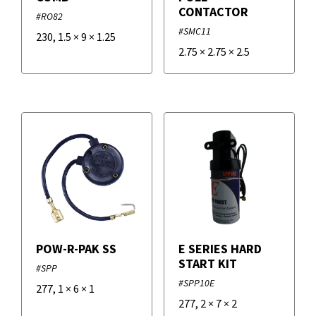
CONTACTOR
#RO82
#SMC11
230
,
1.5
×
9
×
1.25
2.75
×
2.75
×
2.5
POW-R-PAK SS
E SERIES HARD
START KIT
#SPP
#SPP10E
277
,
1
×
6
×
1
277
,
2
×
7
×
2