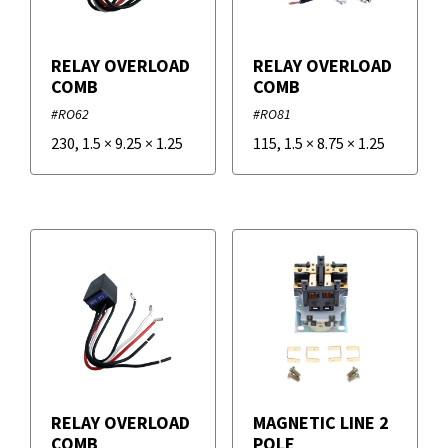
IRP
RELAY OVERLOAD
RELAY OVERLOAD
COMB
COMB
Supco
#RO62
#RO81
230
,
1.5
×
9.25
×
1.25
115
,
1.5
×
8.75
×
1.25
RELAY OVERLOAD
MAGNETIC LINE 2
COMB
POLE