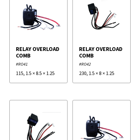
Overload Relays
Potential Relays
RELAY OVERLOAD
RELAY OVERLOAD
COMB
COMB
Sequencer Relays
#RO41
#RO42
115
,
1.5
×
8.5
×
1.25
230
,
1.5
×
8
×
1.25
Start Kit Relays
Filters
+
Brands