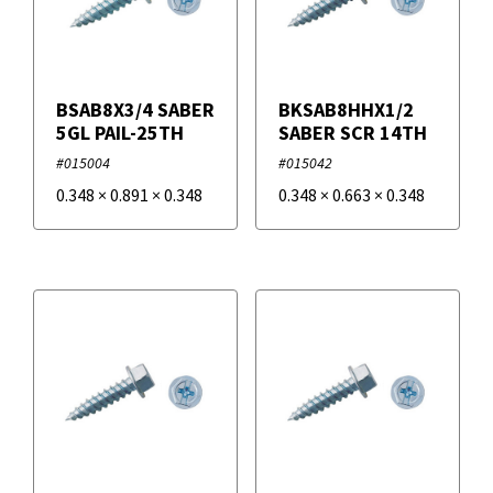
BSAB8X3/4 SABER
BKSAB8HHX1/2
5GL PAIL-25TH
SABER SCR 14TH
#015004
#015042
0.348
×
0.891
×
0.348
0.348
×
0.663
×
0.348