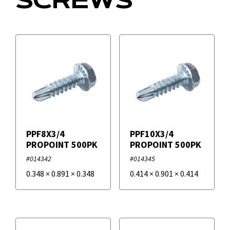
SCREWS
Filters
+
Brands
Duro Dyne
PPF8X3/4
PPF10X3/4
PROPOINT 500PK
PROPOINT 500PK
#014342
#014345
0.348
×
0.891
×
0.348
0.414
×
0.901
×
0.414