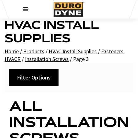
Skip to content
HVAC INSTALL
SUPPLIES
Home
/
Products
/
HVAC Install Supplies
/
Fasteners
HVACR
/
Installation Screws
/
Page 3
Filter Options
Category
ALL
Pro-Point Screws
INSTALLATION
Saber Screws