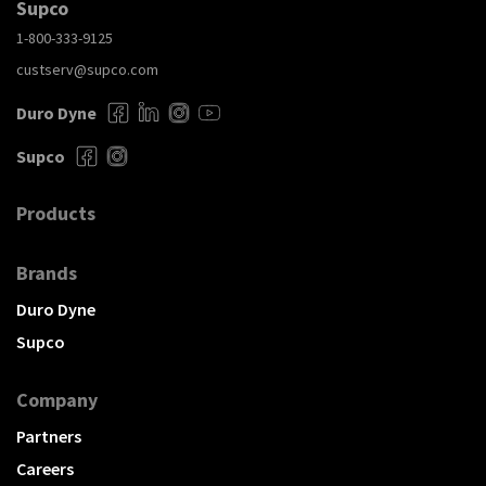
Supco
1-800-333-9125
custserv@supco.com
Duro Dyne
Supco
Products
Brands
Duro Dyne
Supco
Company
Partners
Careers