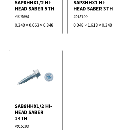
SAP8HHX1/2 HI-
SAP8HHX1 HI-
HEAD SABER 5TH
HEAD SABER 3TH
#015098
#015100
0.348
×
0.663
×
0.348
0.348
×
1.613
×
0.348
SAB8HHX1/2 HI-
HEAD SABER
14TH
#015103