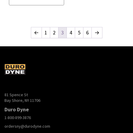
←
1
2
3
4
5
6
→
81 Spence St
Bay Shore, NY 11706
Duro Dyne
1-800-899-3876
ordersny@durodyne.com