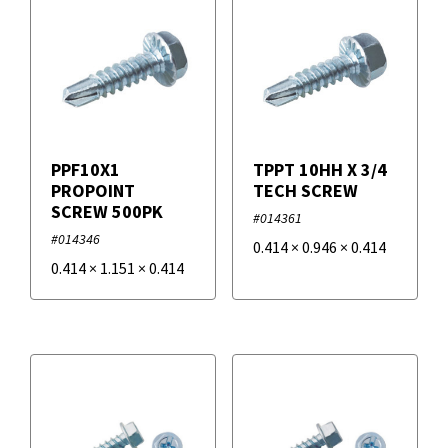
PPF10X1
TPPT 10HH X 3/4
PROPOINT
TECH SCREW
SCREW 500PK
#014361
#014346
0.414
×
0.946
×
0.414
0.414
×
1.151
×
0.414