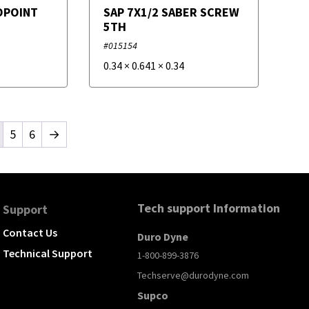
OPOINT
SAP 7X1/2 SABER SCREW
5TH
#015154
0.34
×
0.641
×
0.34
5
6
→
Tech support Information
Support
Contact Us
Duro Dyne
Technical Support
1-800-899-3876
Techserve@durodyne.com
Supco