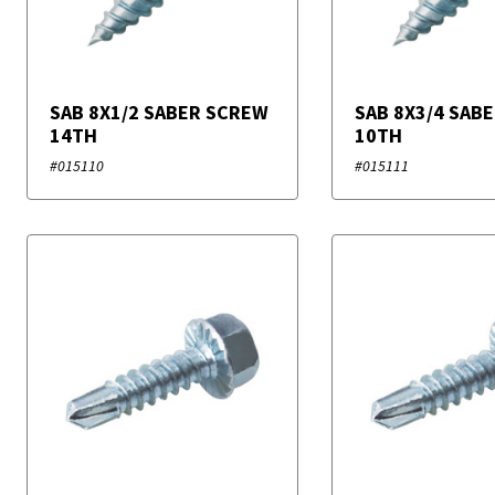
SAB 8X1/2 SABER SCREW
SAB 8X3/4 SAB
14TH
10TH
#015110
#015111