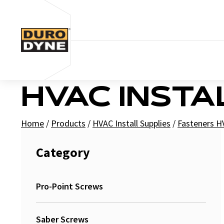
Skip to content
HVAC INSTA
Home
/
Products
/
HVAC Install Supplies
/
Fasteners 
Category
Pro-Point Screws
Saber Screws