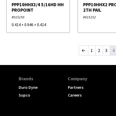
PPP10HHX3/4 5/16HD HH
PPP10HHX2 PR
PROPOINT
2TH PAIL
#015150
#015152
0.414
×
0.946
×
0.414
←
1
2
3
4
Brands
Company
Duro Dyne
Partners
Supco
Careers