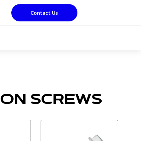
Contact Us
ION SCREWS