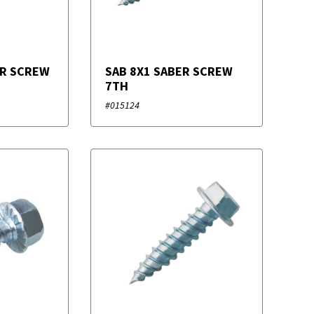
ER SCREW
SAB 8X1 SABER SCREW
7TH
#015124