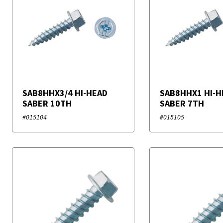
SAB8HHX3/4 HI-HEAD
SAB8HHX1 HI-H
SABER 10TH
SABER 7TH
#015104
#015105