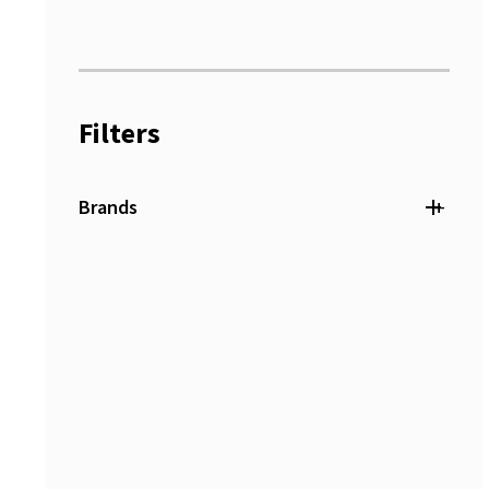
Filters
+
Brands
Duro Dyne