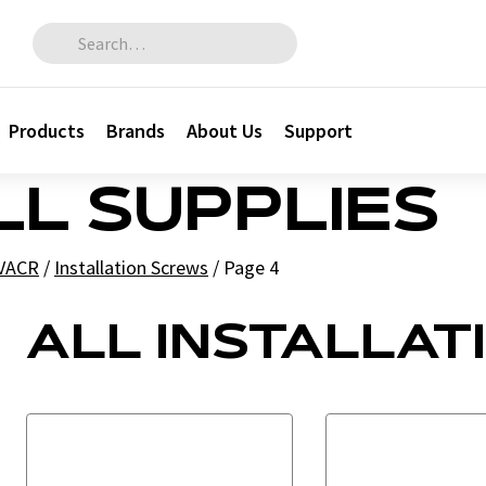
Search for:
Products
Brands
About Us
Support
LL SUPPLIES
HVACR
/
Installation Screws
/
Page 4
ALL INSTALLAT