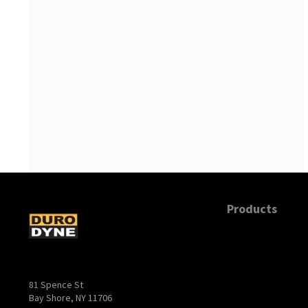
Products
81 Spence St
Bay Shore, NY 11706