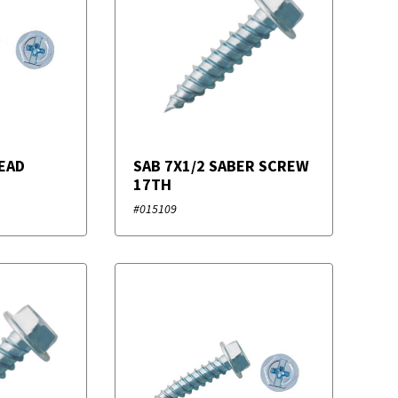
EAD
SAB 7X1/2 SABER SCREW
17TH
#015109