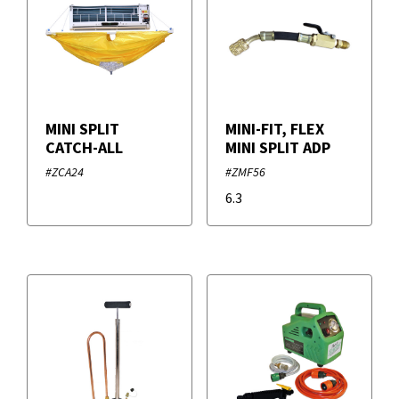
MINI SPLIT
MINI-FIT, FLEX
CATCH-ALL
MINI SPLIT ADP
#ZCA24
#ZMF56
6.3