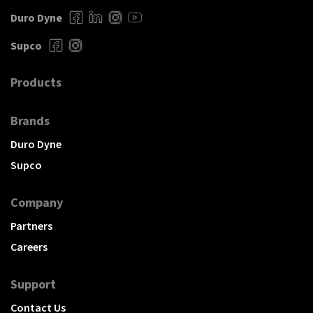
Duro Dyne
Supco
Products
Brands
Duro Dyne
Supco
Company
Partners
Careers
Support
Contact Us