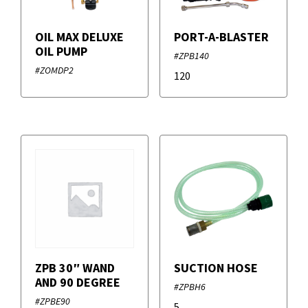
OIL MAX DELUXE
PORT-A-BLASTER
OIL PUMP
#ZPB140
#ZOMDP2
120
ZPB 30″ WAND
SUCTION HOSE
AND 90 DEGREE
#ZPBH6
#ZPBE90
5