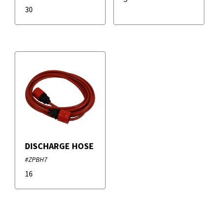
30
DISCHARGE HOSE
#ZPBH7
16