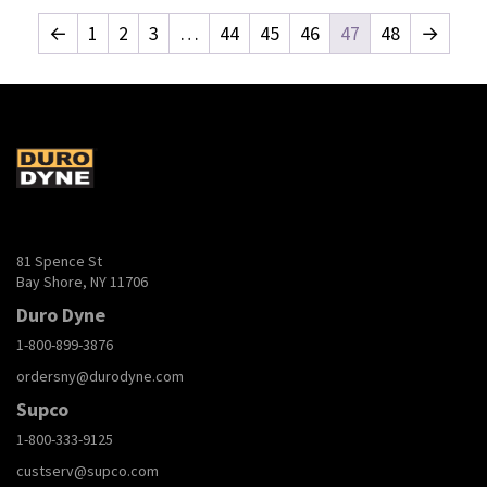
←
1
2
3
…
44
45
46
47
48
→
81 Spence St
Bay Shore, NY 11706
Duro Dyne
1-800-899-3876
ordersny@durodyne.com
Supco
1-800-333-9125
custserv@supco.com