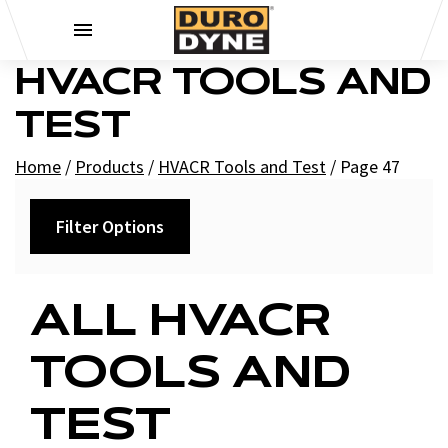
Skip to content
HVACR TOOLS AND
TEST
Home
/
Products
/
HVACR Tools and Test
/
Page 47
Filter Options
Category
ALL HVACR
+
Recorders
TOOLS AND
+
Charts
Test Instruments
TEST