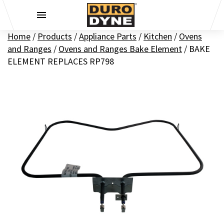
Skip to content
Home
/
Products
/
Appliance Parts
/
Kitchen
/
Ovens
and Ranges
/
Ovens and Ranges Bake Element
/
BAKE
ELEMENT REPLACES RP798