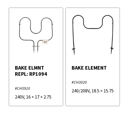
BAKE ELMNT
BAKE ELEMENT
REPL: RP1094
#CH3020
#CH5910
240/208V
,
18.5
×
15.75
240V
,
16
×
17
×
2.75