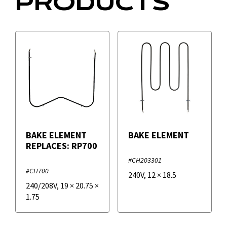
PRODUCTS
BAKE ELEMENT
BAKE ELEMENT
REPLACES: RP700
#CH203301
#CH700
240V
,
12
×
18.5
240/208V
,
19
×
20.75
×
1.75