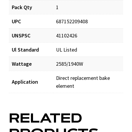
Pack Qty
1
CH5830_prd_001.pdf
Download
UPC
687152209408
UNSPSC
41102426
Ul Standard
UL Listed
Wattage
2585/1940W
Direct replacement bake
Application
element
RELATED