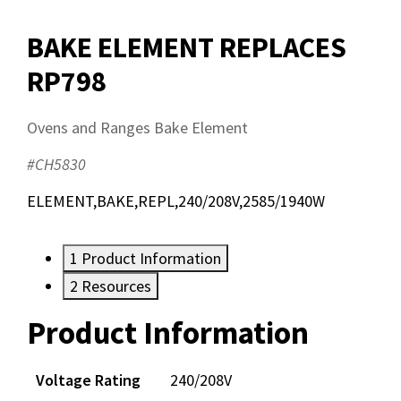
BAKE ELEMENT REPLACES
RP798
Ovens and Ranges Bake Element
#CH5830
ELEMENT,BAKE,REPL,240/208V,2585/1940W
1
Product Information
2
Resources
Product Information
Resources
Documents
Voltage Rating
240/208V