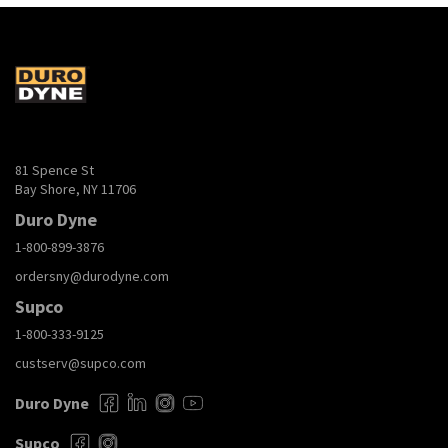
81 Spence St
Bay Shore, NY 11706
Duro Dyne
1-800-899-3876
ordersny@durodyne.com
Supco
1-800-333-9125
custserv@supco.com
Duro Dyne
Supco