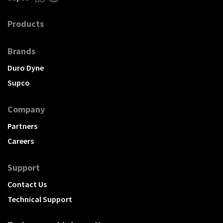
Products
Brands
Duro Dyne
Supco
Company
Partners
Careers
Support
Contact Us
Technical Support