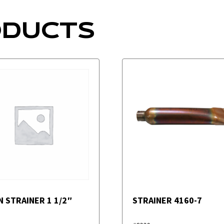
ODUCTS
N STRAINER 1 1/2″
STRAINER 4160-7