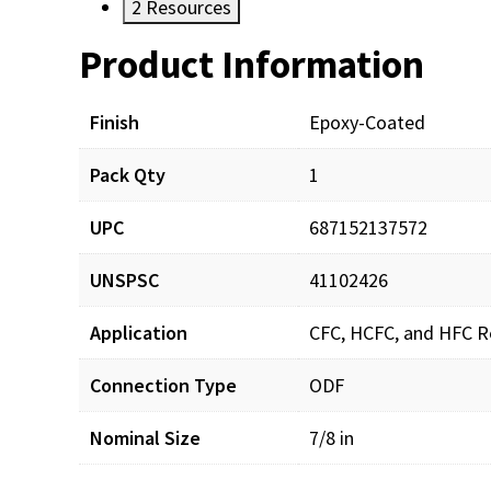
2
Resources
Product Information
Resources
Finish
Epoxy-Coated
Pack Qty
1
UPC
687152137572
UNSPSC
41102426
Application
CFC, HCFC, and HFC Re
Connection Type
ODF
Nominal Size
7/8 in