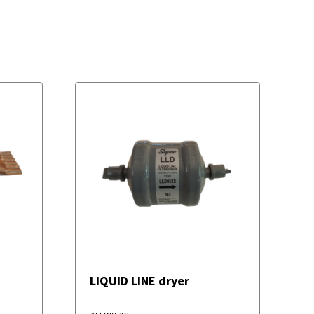
LIQUID LINE dryer