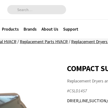
Search for:
Products
Brands
About Us
Support
al HVACR
/
Replacement Parts HVACR
/
Replacement Dryers 
COMPACT SU
Replacement Dryers an
#CSLD14S7
DRIER,LINE,SUCTION,