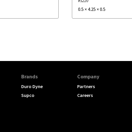
#S220
0.5
×
4.25
×
0.5
Brands
Company
Duro Dyne
Partners
Supco
Careers