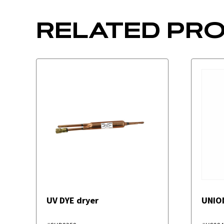
RELATED PR
UV DYE dryer
UNIO