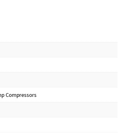
Pump Compressors