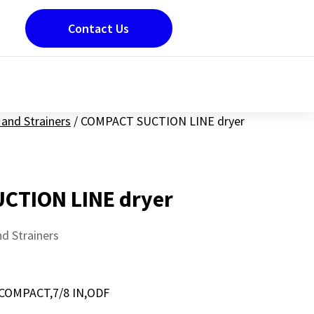
Contact Us
and Strainers
/
COMPACT SUCTION LINE dryer
CTION LINE dryer
d Strainers
COMPACT,7/8 IN,ODF