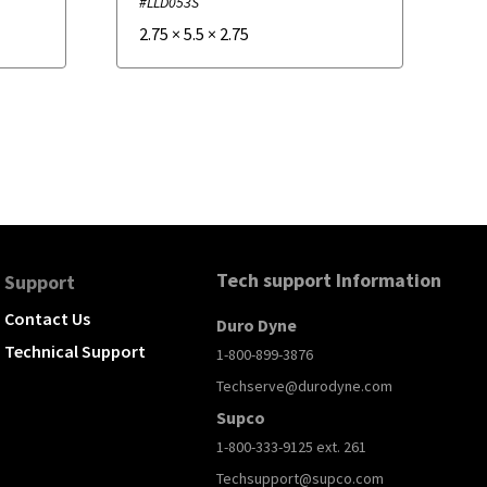
#LLD053S
2.75
×
5.5
×
2.75
Tech support Information
Support
Contact Us
Duro Dyne
Technical Support
1-800-899-3876
Techserve@durodyne.com
Supco
1-800-333-9125 ext. 261
Techsupport@supco.com