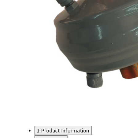
1
Product Information