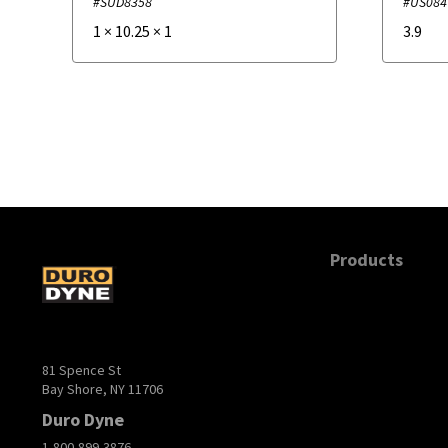
#SUD8358
#US084
1
×
10.25
×
1
3.9
Products
81 Spence St
Bay Shore, NY 11706
Duro Dyne
1-800-899-3876