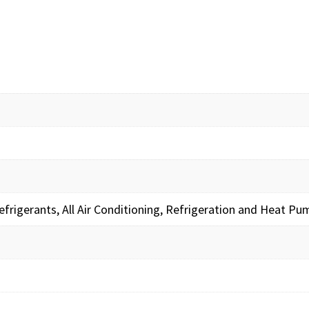
frigerants, All Air Conditioning, Refrigeration and Heat 