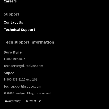
Careers
Support
Contact Us
Technical Support
Tech support Information
Duro Dyne
1-800-899-3876
Techserve@durodyne.com
Supco
1-800-333-9125 ext. 261
Techsupport@supco.com
© 2026 Durodyne, All rights reserved.
Privacy Policy
Terms of Use