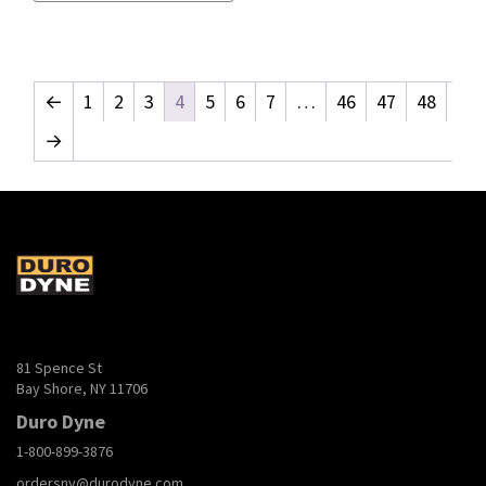
←
1
2
3
4
5
6
7
…
46
47
48
→
81 Spence St
Bay Shore, NY 11706
Duro Dyne
1-800-899-3876
ordersny@durodyne.com