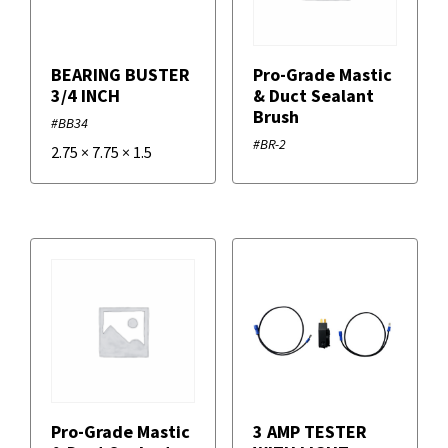
BEARING BUSTER
Pro-Grade Mastic
3/4 INCH
& Duct Sealant
Brush
#BB34
#BR-2
2.75
×
7.75
×
1.5
Pro-Grade Mastic
3 AMP TESTER