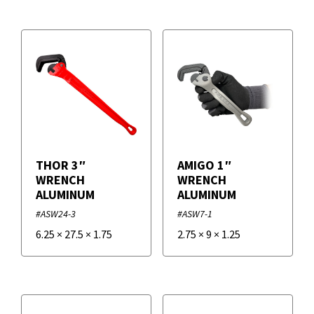
Replacement Parts
+
Alarms
Tools HVACR
Loggers
Air Tools and Accessories
Sensors
Cleaning Tools HVACR
Filters
Test Instruments - Recorders
Electrical Tools HVACR
+
Brands
Hand Tools HVACR
THOR 3″
AMIGO 1″
WRENCH
WRENCH
Measurement Tools
ALUMINUM
ALUMINUM
Duro Dyne
#ASW24-3
#ASW7-1
Tools HVACR - Installation Tools
Supco
6.25
×
27.5
×
1.75
2.75
×
9
×
1.25
Vane and Rail Tools
VAPCO
VETO PRO PAC