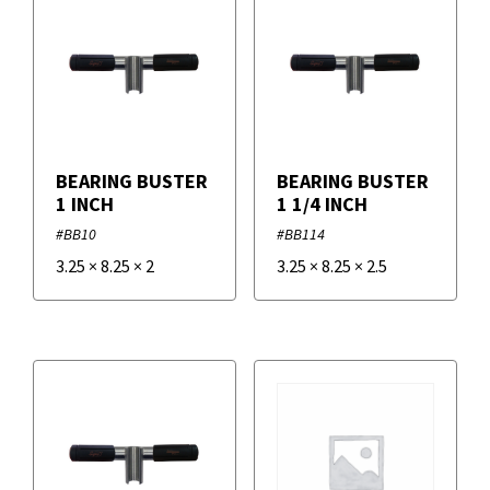
BEARING BUSTER
BEARING BUSTER
1 INCH
1 1/4 INCH
#BB10
#BB114
3.25
×
8.25
×
2
3.25
×
8.25
×
2.5