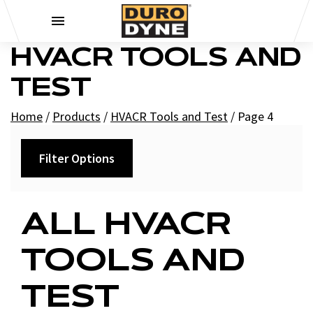
Skip to content
HVACR TOOLS AND
TEST
Home
/
Products
/
HVACR Tools and Test
/
Page 4
Filter Options
Category
ALL HVACR
+
Recorders
TOOLS AND
+
Charts
Test Instruments
TEST