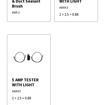
& Duct Sealant
WITH LIGHT
Brush
#BRK3
#BR-3
1
×
2.5
×
0.88
5 AMP TESTER
WITH LIGHT
#BRK5
1
×
2.5
×
0.88