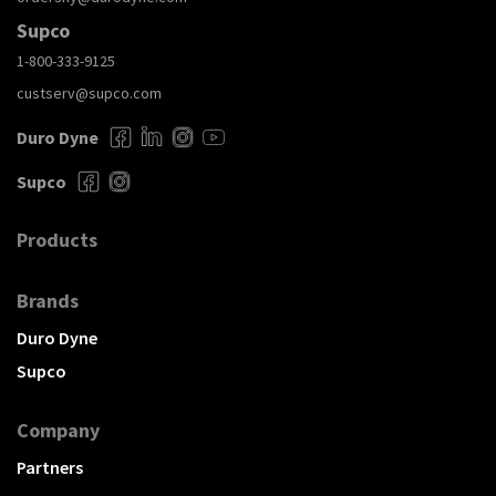
Supco
1-800-333-9125
custserv@supco.com
Duro Dyne
Supco
Products
Brands
Duro Dyne
Supco
Company
Partners